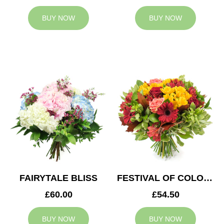
BUY NOW
BUY NOW
FAIRYTALE BLISS
FESTIVAL OF COLOURS
£60.00
£54.50
BUY NOW
BUY NOW