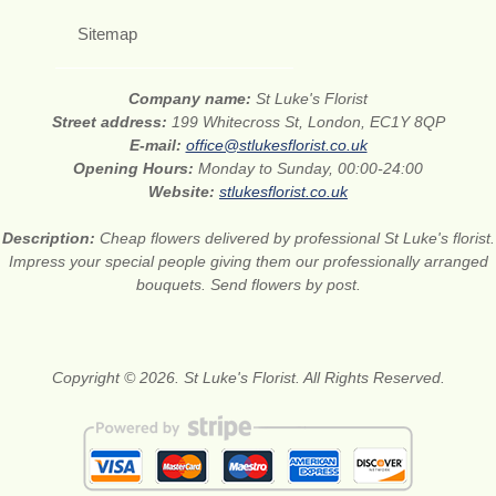
Sitemap
Company name:
St Luke's Florist
Street address:
199 Whitecross St, London, EC1Y 8QP
E-mail:
office@stlukesflorist.co.uk
Opening Hours:
Monday to Sunday, 00:00-24:00
Website:
stlukesflorist.co.uk
Description:
Cheap flowers delivered by professional St Luke's florist.
Impress your special people giving them our professionally arranged
bouquets. Send flowers by post.
Copyright © 2026. St Luke's Florist. All Rights Reserved.