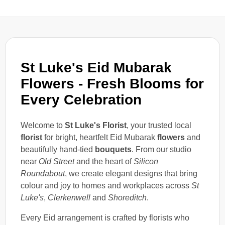
St Luke's Eid Mubarak
Flowers - Fresh Blooms for
Every Celebration
Welcome to
St Luke's Florist
, your trusted local
florist
for bright, heartfelt Eid Mubarak
flowers
and
beautifully hand-tied
bouquets
. From our studio
near
Old Street
and the heart of
Silicon
Roundabout
, we create elegant designs that bring
colour and joy to homes and workplaces across
St
Luke's
,
Clerkenwell
and
Shoreditch
.
Every Eid arrangement is crafted by florists who