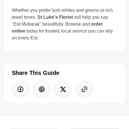
Whether you prefer lush whites and greens or rich
jewel tones,
St Luke's Florist
will help you say
"Eid Mubarak" beautifully. Browse and
order
online
today for trusted, local service you can rely
on every Eid.
Share This Guide