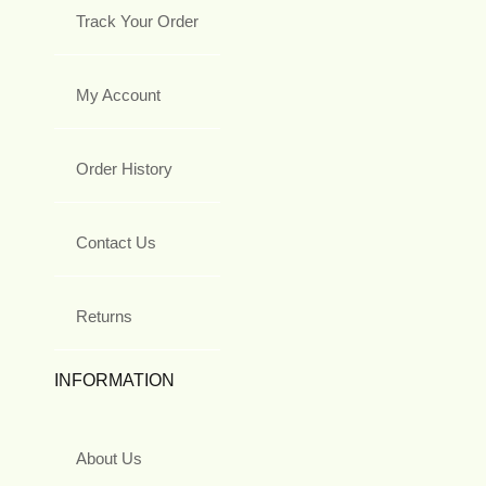
Track Your Order
My Account
Order History
Contact Us
Returns
INFORMATION
About Us