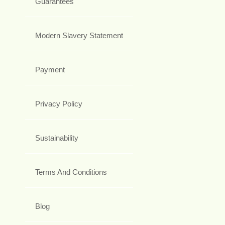
Guarantees
Modern Slavery Statement
Payment
Privacy Policy
Sustainability
Terms And Conditions
Blog