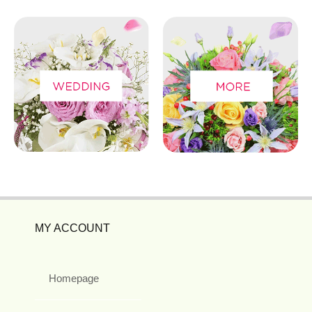
MY ACCOUNT
Homepage