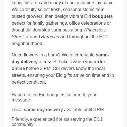
know the area and many of our customers by name.
We carefully select fresh, seasonal stems from
trusted growers, then design vibrant Eid
bouquets
perfect for family gatherings, office celebrations or
thoughtful doorstep surprises along
Whitecross
Street
, around
Barbican
and throughout the EC1
neighbourhood.
Need flowers in a hurry? We offer reliable
same-
day delivery
across St Luke's when you
order
online
before 3 PM. Our drivers know the local
streets, ensuring your Eid gifts arrive on time and in
perfect condition.
Hand-crafted Eid bouquets tailored to your
message
Local
same-day delivery
available until 3 PM
Friendly, experienced florists serving the EC1
community