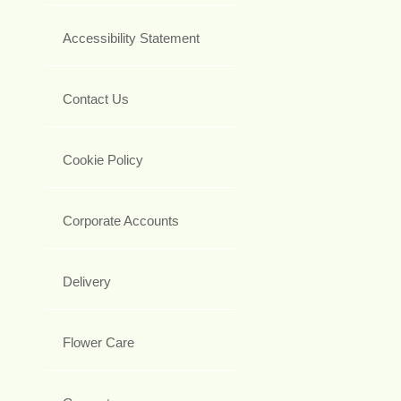
Accessibility Statement
Contact Us
Cookie Policy
Corporate Accounts
Delivery
Flower Care