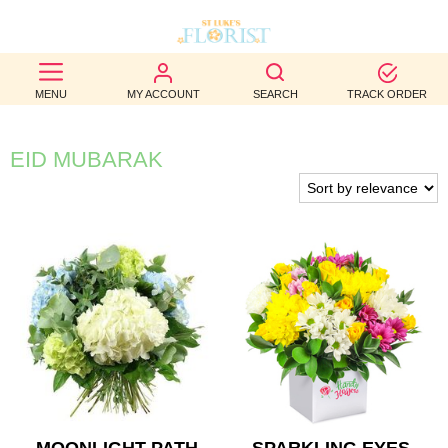
BEST
MENU
MY ACCOUNT
SEARCH
TRACK ORDER
SELLERS
BIRTHDAY
EID MUBARAK
OCCASION
WEDDINGS
FUNERAL
AUTUMN
CONTACT
US