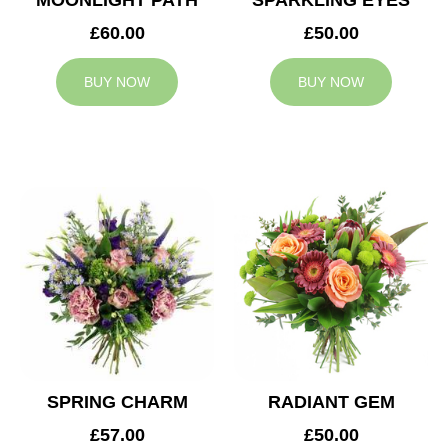
MOONLIGHT PATH
SPARKLING EYES
£60.00
£50.00
BUY NOW
BUY NOW
SPRING CHARM
RADIANT GEM
£57.00
£50.00