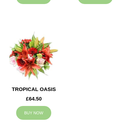
TROPICAL OASIS
£64.50
BUY NOW