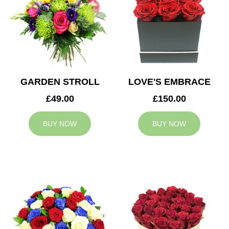
GARDEN STROLL
LOVE'S EMBRACE
£49.00
£150.00
BUY NOW
BUY NOW