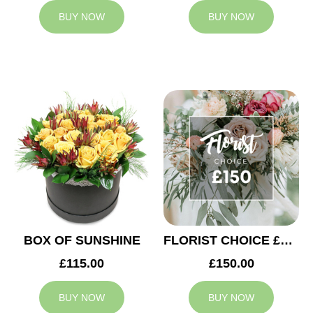
BUY NOW
BUY NOW
BOX OF SUNSHINE
FLORIST CHOICE £150
£115.00
£150.00
BUY NOW
BUY NOW