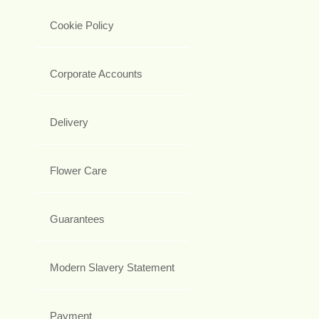
Cookie Policy
Corporate Accounts
Delivery
Flower Care
Guarantees
Modern Slavery Statement
Payment