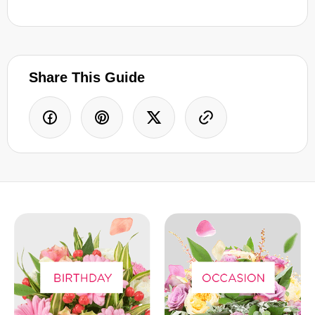
Share This Guide