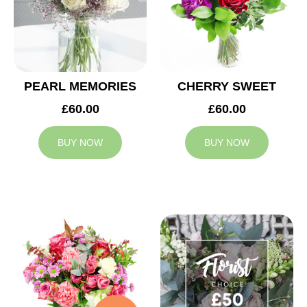
PEARL MEMORIES
CHERRY SWEET
£60.00
£60.00
BUY NOW
BUY NOW