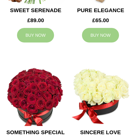
SWEET SERENADE
PURE ELEGANCE
£89.00
£65.00
BUY NOW
BUY NOW
SOMETHING SPECIAL
SINCERE LOVE