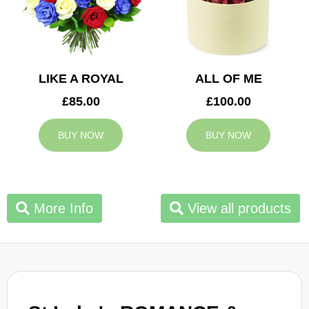
LIKE A ROYAL
ALL OF ME
£85.00
£100.00
BUY NOW
BUY NOW
More Info
View all products