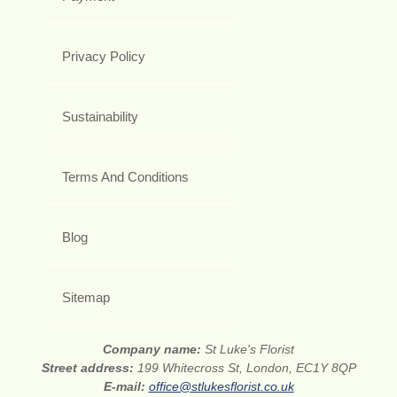
Privacy Policy
Sustainability
Terms And Conditions
Blog
Sitemap
Company name:
St Luke's Florist
Street address:
199 Whitecross St, London, EC1Y 8QP
E-mail:
office@stlukesflorist.co.uk