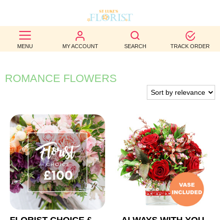
BEST
MENU
MY ACCOUNT
SEARCH
TRACK ORDER
SELLERS
BIRTHDAY
ROMANCE FLOWERS
OCCASION
WEDDINGS
FUNERAL
AUTUMN
CONTACT
US