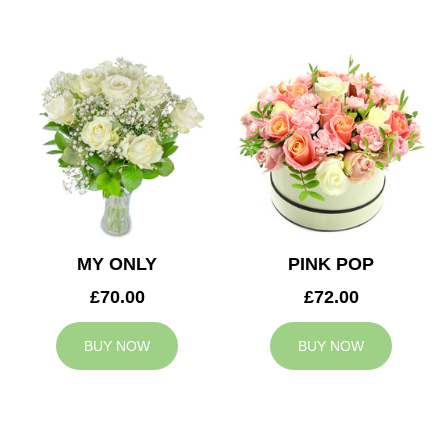
MY ONLY
PINK POP
£70.00
£72.00
BUY NOW
BUY NOW