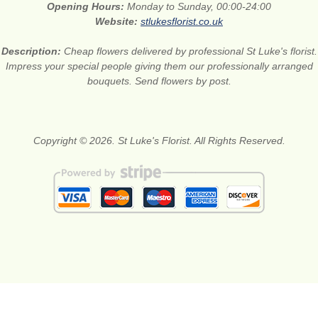
Opening Hours:
Monday to Sunday, 00:00-24:00
Website:
stlukesflorist.co.uk
Description:
Cheap flowers delivered by professional St Luke's florist.
Impress your special people giving them our professionally arranged
bouquets. Send flowers by post.
Copyright © 2026. St Luke's Florist. All Rights Reserved.