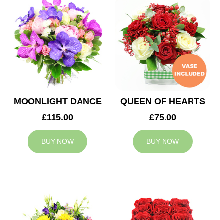
MOONLIGHT DANCE
QUEEN OF HEARTS
£115.00
£75.00
BUY NOW
BUY NOW