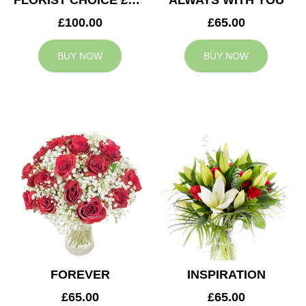
FLORIST CHOICE £100
ALWAYS WITH YOU
£100.00
£65.00
BUY NOW
BUY NOW
FOREVER
INSPIRATION
£65.00
£65.00