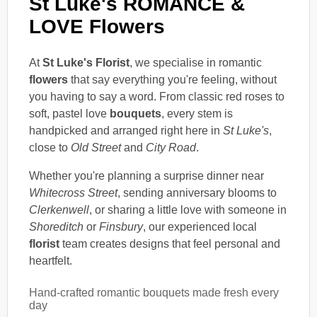
St Luke's ROMANCE &
LOVE Flowers
At
St Luke's Florist
, we specialise in romantic
flowers
that say everything you're feeling, without
you having to say a word. From classic red roses to
soft, pastel love
bouquets
, every stem is
handpicked and arranged right here in
St Luke's
,
close to
Old Street
and
City Road
.
Whether you're planning a surprise dinner near
Whitecross Street
, sending anniversary blooms to
Clerkenwell
, or sharing a little love with someone in
Shoreditch
or
Finsbury
, our experienced local
florist
team creates designs that feel personal and
heartfelt.
Hand-crafted romantic bouquets made fresh every
day