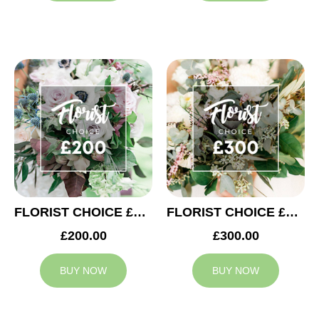
FLORIST CHOICE £200
FLORIST CHOICE £300
£200.00
£300.00
BUY NOW
BUY NOW