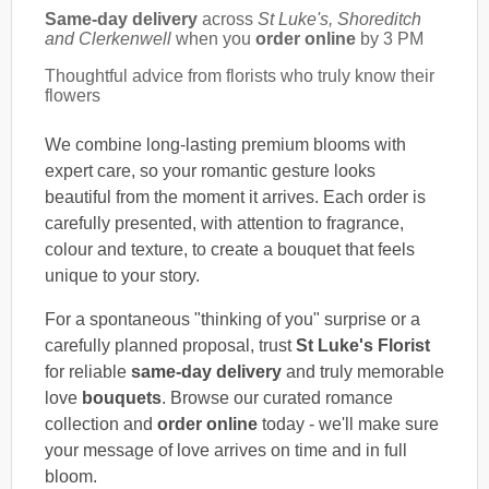
Same-day delivery
across
St Luke's, Shoreditch
and Clerkenwell
when you
order online
by 3 PM
Thoughtful advice from florists who truly know their
flowers
We combine long-lasting premium blooms with
expert care, so your romantic gesture looks
beautiful from the moment it arrives. Each order is
carefully presented, with attention to fragrance,
colour and texture, to create a bouquet that feels
unique to your story.
For a spontaneous "thinking of you" surprise or a
carefully planned proposal, trust
St Luke's Florist
for reliable
same-day delivery
and truly memorable
love
bouquets
. Browse our curated romance
collection and
order online
today - we'll make sure
your message of love arrives on time and in full
bloom.