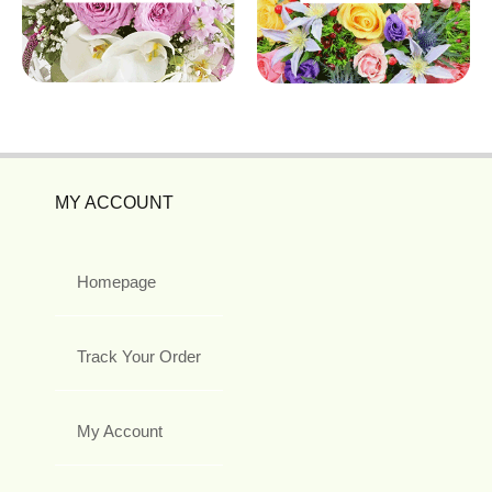
MY ACCOUNT
Homepage
Track Your Order
My Account