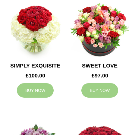
SIMPLY EXQUISITE
SWEET LOVE
£100.00
£97.00
BUY NOW
BUY NOW