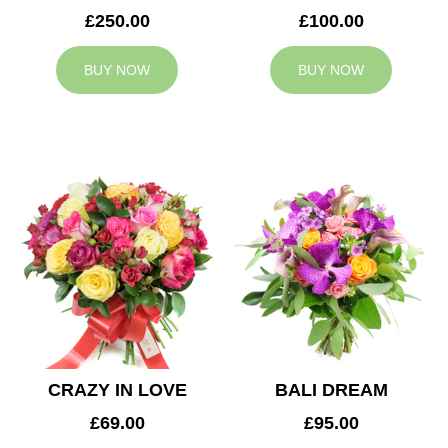
£250.00
£100.00
BUY NOW
BUY NOW
CRAZY IN LOVE
BALI DREAM
£69.00
£95.00