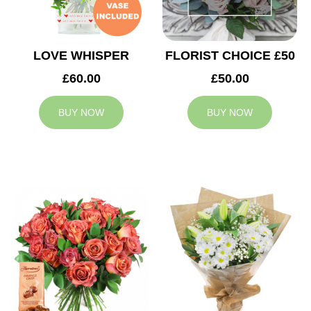
LOVE WHISPER
FLORIST CHOICE £50
£60.00
£50.00
BUY NOW
BUY NOW