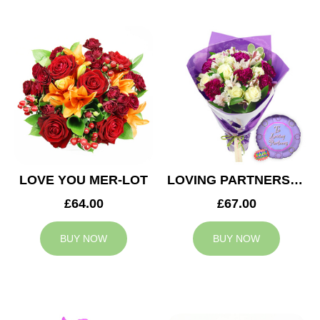
LOVE YOU MER-LOT
LOVING PARTNERS BOUQUET
£64.00
£67.00
BUY NOW
BUY NOW