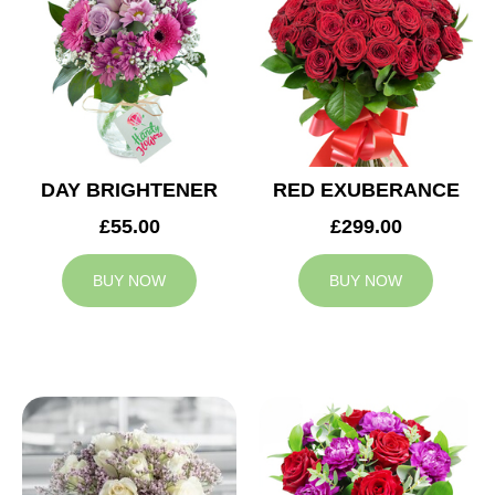
DAY BRIGHTENER
RED EXUBERANCE
£55.00
£299.00
BUY NOW
BUY NOW