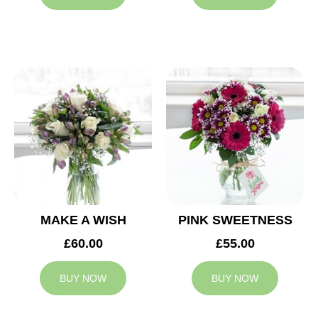
MAKE A WISH
PINK SWEETNESS
£60.00
£55.00
BUY NOW
BUY NOW