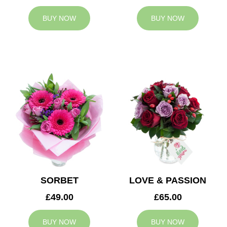
BUY NOW
BUY NOW
SORBET
LOVE & PASSION
£49.00
£65.00
BUY NOW
BUY NOW