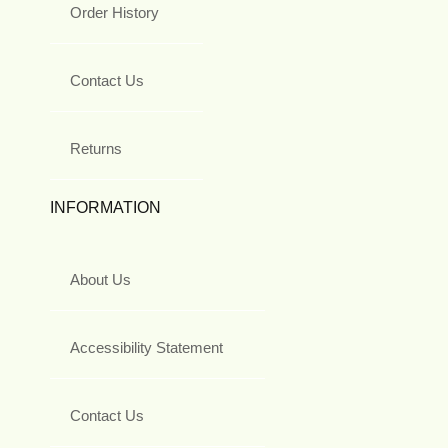
Order History
Contact Us
Returns
INFORMATION
About Us
Accessibility Statement
Contact Us