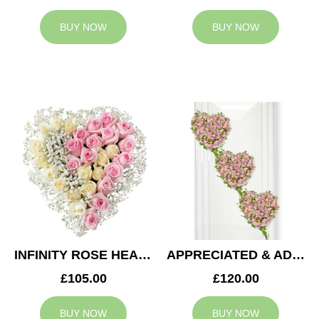
BUY NOW
BUY NOW
INFINITY ROSE HEART
APPRECIATED & ADMIRED CASKET HEARTS
£105.00
£120.00
BUY NOW
BUY NOW