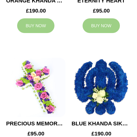
ORANGE KHANDA SIKH TRIBUTE
ETERNITY HEART
£190.00
£95.00
BUY NOW
BUY NOW
PRECIOUS MEMORY CROSS
BLUE KHANDA SIKH TRIBUTE
£95.00
£190.00