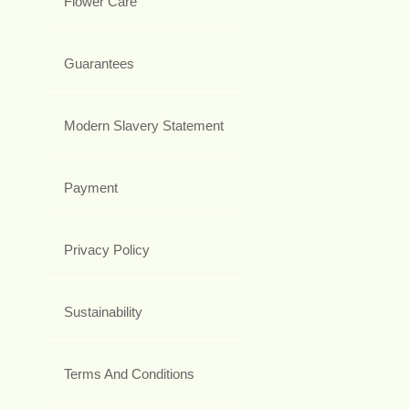
Flower Care
Guarantees
Modern Slavery Statement
Payment
Privacy Policy
Sustainability
Terms And Conditions