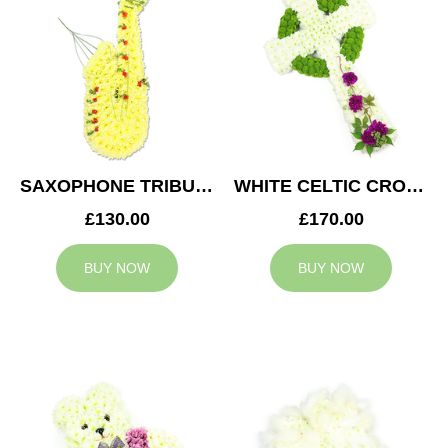
SAXOPHONE TRIBUTE
WHITE CELTIC CROSS TRIBUTE
£130.00
£170.00
BUY NOW
BUY NOW