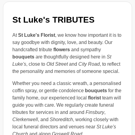
St Luke's TRIBUTES
At
St Luke's Florist
, we know how important it is to
say goodbye with dignity, love, and beauty. Our
handcrafted tribute
flowers
and sympathy
bouquets
are thoughtfully designed here in
St
Luke's
, close to
Old Street
and
City Road
, to reflect
the personality and memories of someone special.
Whether you need a classic wreath, a personalised
coffin spray, or gentle condolence
bouquets
for the
family home, our experienced local
florist
team will
guide you with care. We regularly create funeral
tributes for services in and around
Finsbury
,
Clerkenwell
, and
Shoreditch
, working closely with
local funeral directors and venues near
St Luke's
Church
and along
Goswell Road
.