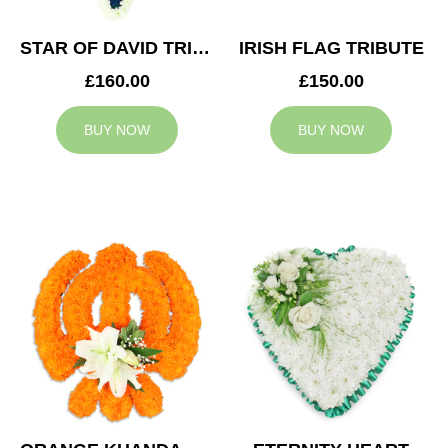
STAR OF DAVID TRIBUTE
IRISH FLAG TRIBUTE
£160.00
£150.00
BUY NOW
BUY NOW