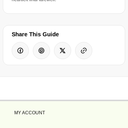
Share This Guide
MY ACCOUNT