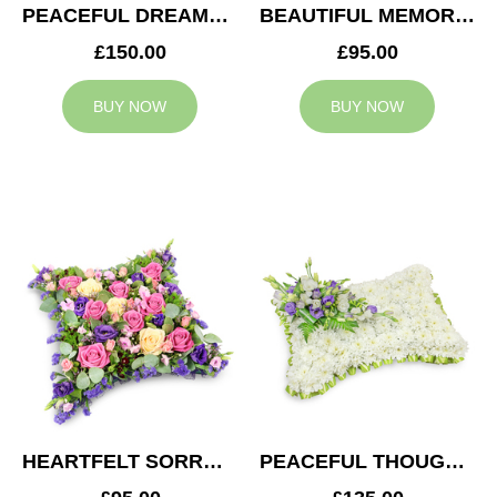
PEACEFUL DREAMS CUSHION
BEAUTIFUL MEMORIES HEART
£150.00
£95.00
BUY NOW
BUY NOW
HEARTFELT SORROW CUSHION
PEACEFUL THOUGHTS CUSHION