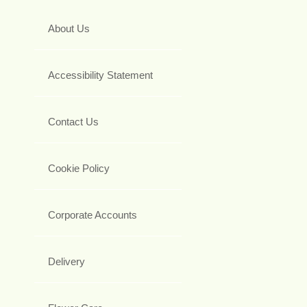
About Us
Accessibility Statement
Contact Us
Cookie Policy
Corporate Accounts
Delivery