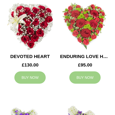
DEVOTED HEART
ENDURING LOVE HEART
£130.00
£95.00
BUY NOW
BUY NOW