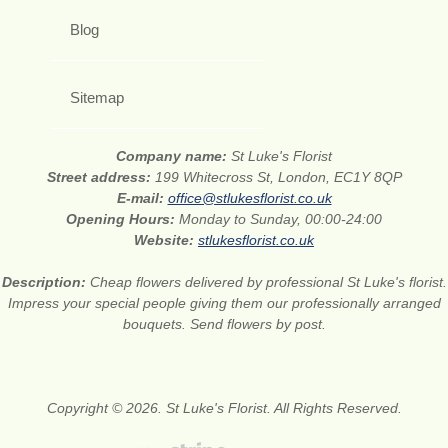
Blog
Sitemap
Company name:
St Luke's Florist
Street address:
199 Whitecross St, London, EC1Y 8QP
E-mail:
office@stlukesflorist.co.uk
Opening Hours:
Monday to Sunday, 00:00-24:00
Website:
stlukesflorist.co.uk
Description:
Cheap flowers delivered by professional St Luke's florist.
Impress your special people giving them our professionally arranged
bouquets. Send flowers by post.
Copyright © 2026. St Luke's Florist. All Rights Reserved.