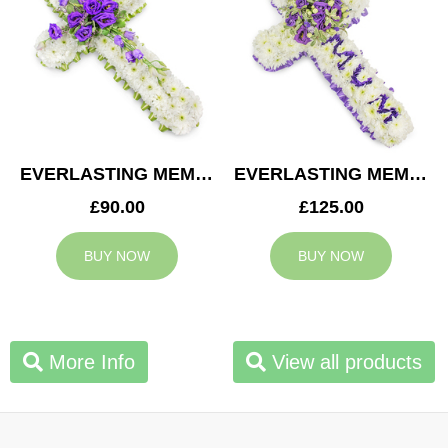
EVERLASTING MEMORY CROSS
EVERLASTING MEMORY MUM CROSS
£90.00
£125.00
BUY NOW
BUY NOW
More Info
View all products