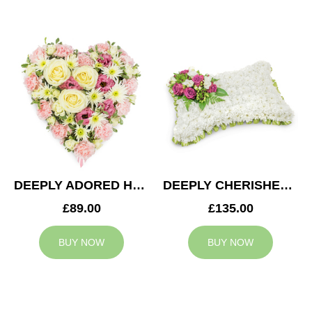
DEEPLY ADORED HEART
DEEPLY CHERISHED CUSHION
£89.00
£135.00
BUY NOW
BUY NOW