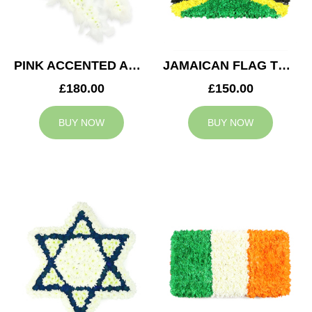
PINK ACCENTED ANGEL WINGS TRIBUTE
JAMAICAN FLAG TRIBUTE
£180.00
£150.00
BUY NOW
BUY NOW