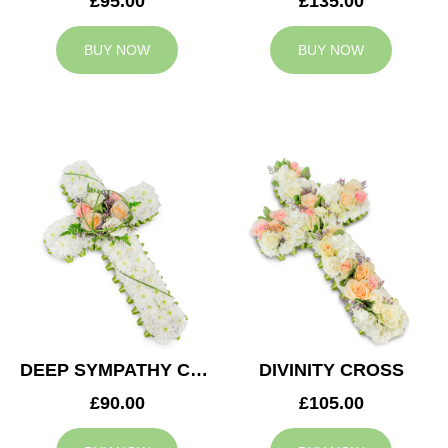
£95.00
£135.00
BUY NOW
BUY NOW
DEEP SYMPATHY CROSS
DIVINITY CROSS
£90.00
£105.00