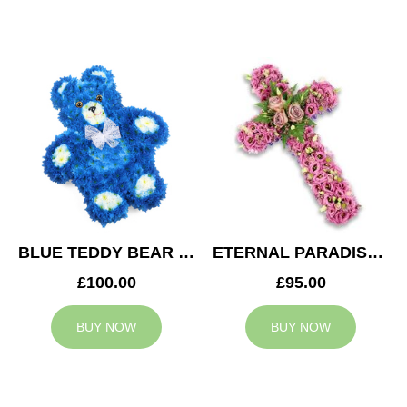
BLUE TEDDY BEAR TRIBUTE
ETERNAL PARADISE CROSS
£100.00
£95.00
BUY NOW
BUY NOW