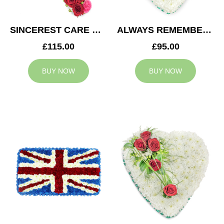
SINCEREST CARE CROSS
ALWAYS REMEMBERED HEART
£115.00
£95.00
BUY NOW
BUY NOW