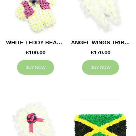
WHITE TEDDY BEAR TRIBUTE
ANGEL WINGS TRIBUTE
£100.00
£170.00
BUY NOW
BUY NOW