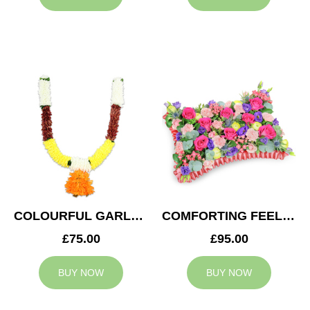
COLOURFUL GARLAND
COMFORTING FEELING
£75.00
£95.00
BUY NOW
BUY NOW