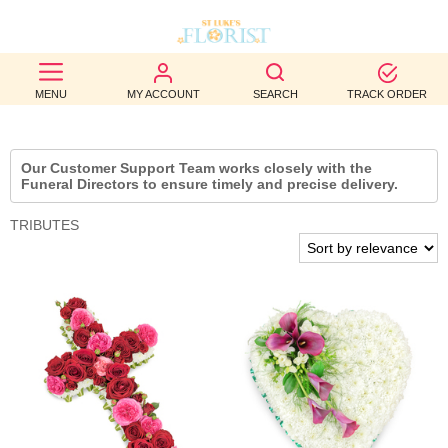
BEST
MENU
MY ACCOUNT
SEARCH
TRACK ORDER
SELLERS
BIRTHDAY
Our Customer Support Team works closely with the
Funeral Directors to ensure timely and precise delivery.
OCCASION
TRIBUTES
WEDDINGS
FUNERAL
AUTUMN
CONTACT
US