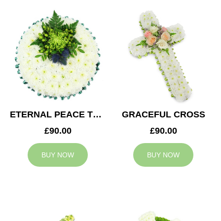
ETERNAL PEACE TRIBUTE
GRACEFUL CROSS
£90.00
£90.00
BUY NOW
BUY NOW