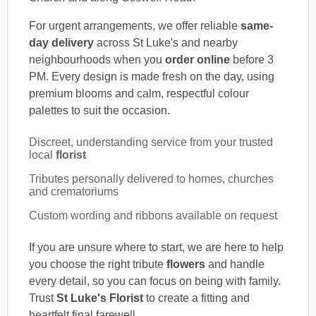
For urgent arrangements, we offer reliable
same-
day delivery
across St Luke's and nearby
neighbourhoods when you
order online
before 3
PM. Every design is made fresh on the day, using
premium blooms and calm, respectful colour
palettes to suit the occasion.
Discreet, understanding service from your trusted
local
florist
Tributes personally delivered to homes, churches
and crematoriums
Custom wording and ribbons available on request
If you are unsure where to start, we are here to help
you choose the right tribute
flowers
and handle
every detail, so you can focus on being with family.
Trust
St Luke's Florist
to create a fitting and
heartfelt final farewell.