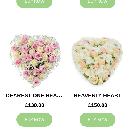
BUY NOW
BUY NOW
DEAREST ONE HEART
HEAVENLY HEART
£130.00
£150.00
BUY NOW
BUY NOW