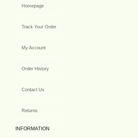
Homepage
Track Your Order
My Account
Order History
Contact Us
Returns
INFORMATION