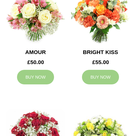
AMOUR
BRIGHT KISS
£50.00
£55.00
BUY NOW
BUY NOW