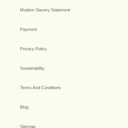
Modern Slavery Statement
Payment
Privacy Policy
Sustainability
Terms And Conditions
Blog
Sitemap