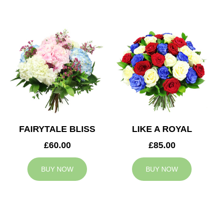
FAIRYTALE BLISS
LIKE A ROYAL
£60.00
£85.00
BUY NOW
BUY NOW