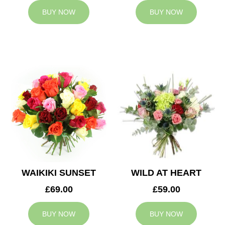
BUY NOW
BUY NOW
WAIKIKI SUNSET
WILD AT HEART
£69.00
£59.00
BUY NOW
BUY NOW