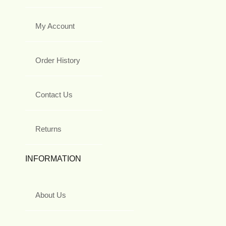
My Account
Order History
Contact Us
Returns
INFORMATION
About Us