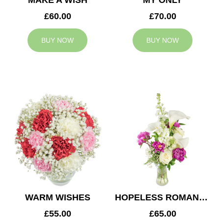
MAKE A WISH
MY ONLY
£60.00
£70.00
BUY NOW
BUY NOW
WARM WISHES
HOPELESS ROMANTIC
£55.00
£65.00