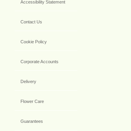
Accessibility Statement
Contact Us
Cookie Policy
Corporate Accounts
Delivery
Flower Care
Guarantees