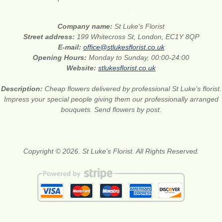
Company name:
St Luke's Florist
Street address:
199 Whitecross St, London, EC1Y 8QP
E-mail:
office@stlukesflorist.co.uk
Opening Hours:
Monday to Sunday, 00:00-24:00
Website:
stlukesflorist.co.uk
Description:
Cheap flowers delivered by professional St Luke's florist.
Impress your special people giving them our professionally arranged
bouquets. Send flowers by post.
Copyright © 2026. St Luke's Florist. All Rights Reserved.