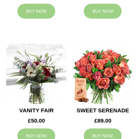
BUY NOW
BUY NOW
VANITY FAIR
SWEET SERENADE
£50.00
£89.00
BUY NOW
BUY NOW