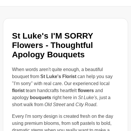
St Luke's I'M SORRY
Flowers - Thoughtful
Apology Bouquets
When words aren't quite enough, a beautiful
bouquet from
St Luke's Florist
can help you say
"I'm sorry" with real care. Our experienced local
florist
team handcrafts heartfelt
flowers
and
apology
bouquets
right here in
St Luke's
, just a
short walk from
Old Street
and
City Road
.
Every I'm sorry design is created fresh on the day
using premium blooms, from soft pastels to bold,
dramatic stems when you really want to make a