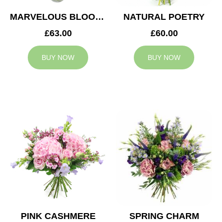
MARVELOUS BLOOMS
NATURAL POETRY
£63.00
£60.00
BUY NOW
BUY NOW
PINK CASHMERE
SPRING CHARM