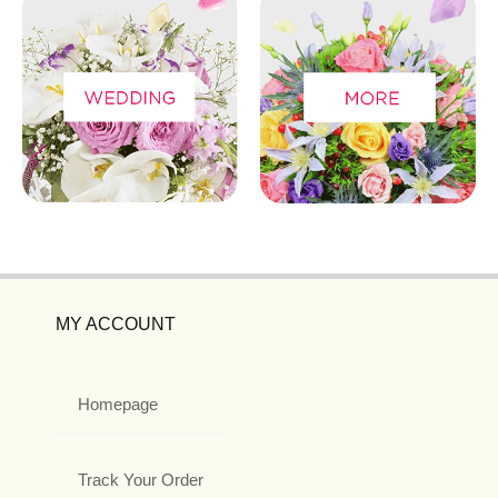
MY ACCOUNT
Homepage
Track Your Order