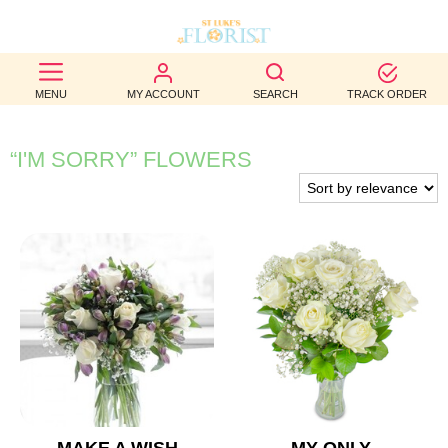
BEST
MENU
MY ACCOUNT
SEARCH
TRACK ORDER
SELLERS
BIRTHDAY
“I'M SORRY” FLOWERS
OCCASION
WEDDINGS
FUNERAL
AUTUMN
CONTACT
US