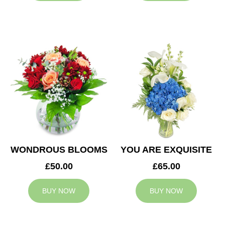
WONDROUS BLOOMS
YOU ARE EXQUISITE
£50.00
£65.00
BUY NOW
BUY NOW