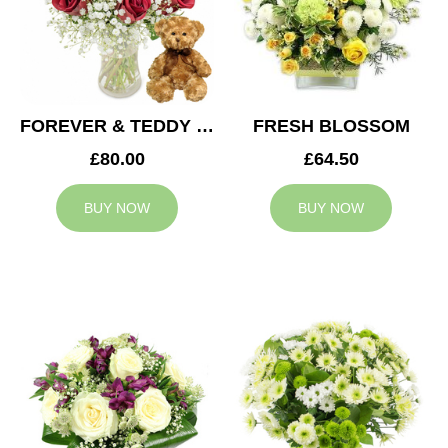
FOREVER & TEDDY BEAR
FRESH BLOSSOM
£80.00
£64.50
BUY NOW
BUY NOW