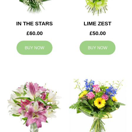
IN THE STARS
LIME ZEST
£60.00
£50.00
BUY NOW
BUY NOW