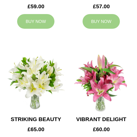
£59.00
£57.00
BUY NOW
BUY NOW
STRIKING BEAUTY
VIBRANT DELIGHT
£65.00
£60.00