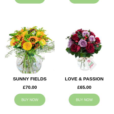
SUNNY FIELDS
LOVE & PASSION
£70.00
£65.00
BUY NOW
BUY NOW