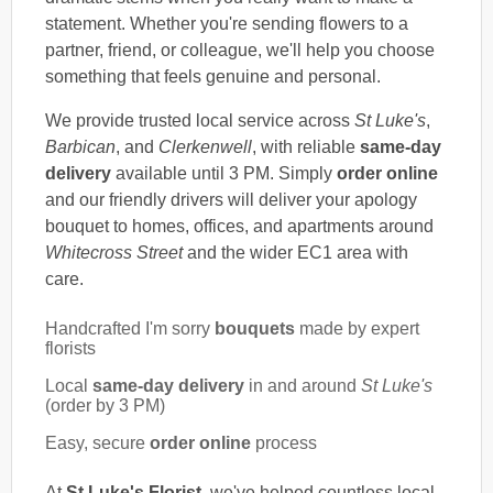
statement. Whether you're sending flowers to a
partner, friend, or colleague, we'll help you choose
something that feels genuine and personal.
We provide trusted local service across
St Luke's
,
Barbican
, and
Clerkenwell
, with reliable
same-day
delivery
available until 3 PM. Simply
order online
and our friendly drivers will deliver your apology
bouquet to homes, offices, and apartments around
Whitecross Street
and the wider EC1 area with
care.
Handcrafted I'm sorry
bouquets
made by expert
florists
Local
same-day delivery
in and around
St Luke's
(order by 3 PM)
Easy, secure
order online
process
At
St Luke's Florist
, we've helped countless local