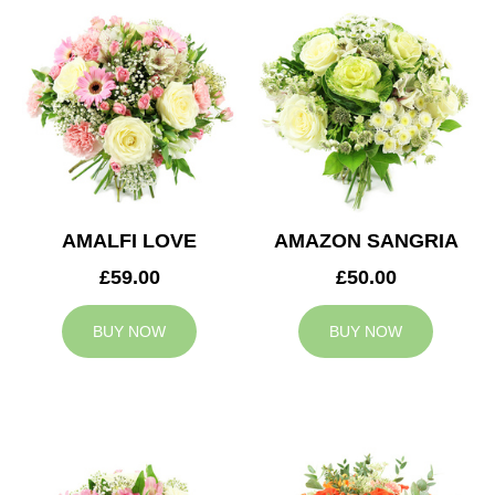
AMALFI LOVE
AMAZON SANGRIA
£59.00
£50.00
BUY NOW
BUY NOW