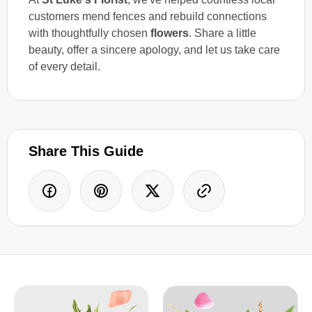
customers mend fences and rebuild connections
with thoughtfully chosen
flowers
. Share a little
beauty, offer a sincere apology, and let us take care
of every detail.
Share This Guide