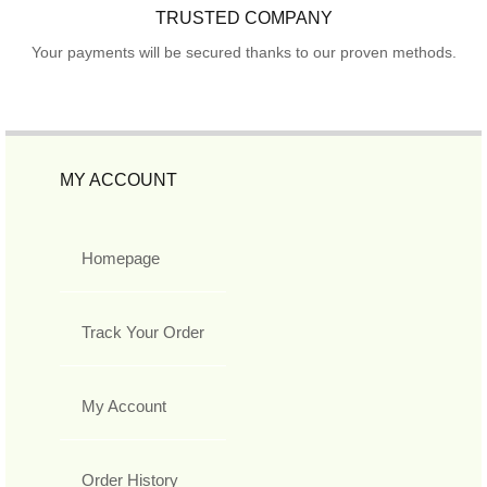
TRUSTED COMPANY
Your payments will be secured thanks to our proven methods.
MY ACCOUNT
Homepage
Track Your Order
My Account
Order History