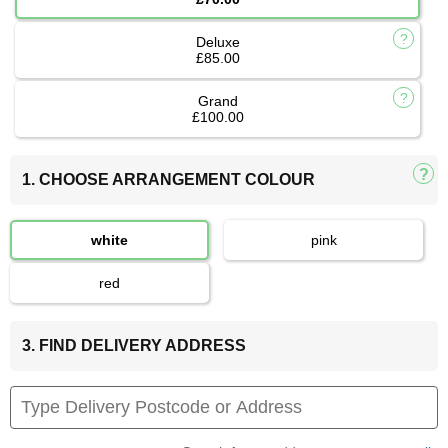
Deluxe
£85.00
Grand
£100.00
1. CHOOSE ARRANGEMENT COLOUR
white
pink
red
3. FIND DELIVERY ADDRESS