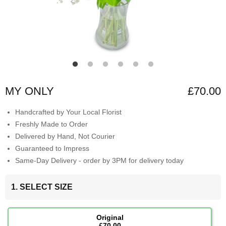
MY ONLY
£70.00
Handcrafted by Your Local Florist
Freshly Made to Order
Delivered by Hand, Not Courier
Guaranteed to Impress
Same-Day Delivery - order by 3PM for delivery today
1. SELECT SIZE
Original
£70.00