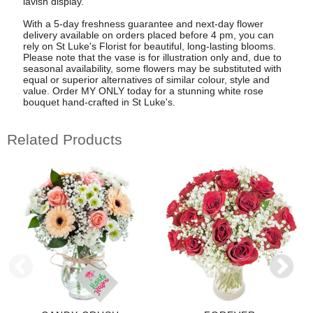
lavish display.
With a 5-day freshness guarantee and next-day flower
delivery available on orders placed before 4 pm, you can
rely on St Luke's Florist for beautiful, long-lasting blooms.
Please note that the vase is for illustration only and, due to
seasonal availability, some flowers may be substituted with
equal or superior alternatives of similar colour, style and
value. Order MY ONLY today for a stunning white rose
bouquet hand-crafted in St Luke's.
Related Products