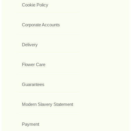
Cookie Policy
Corporate Accounts
Delivery
Flower Care
Guarantees
Modern Slavery Statement
Payment