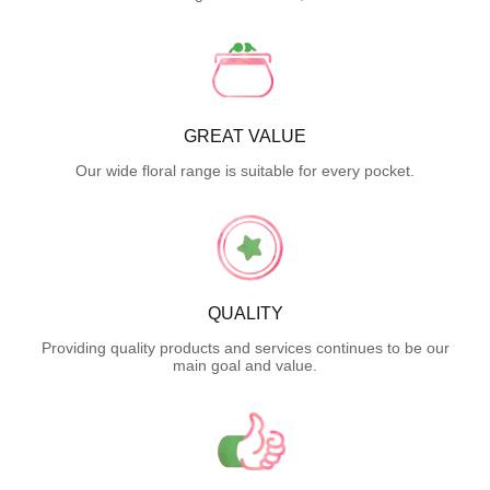
GREAT VALUE
Our wide floral range is suitable for every pocket.
QUALITY
Providing quality products and services continues to be our
main goal and value.