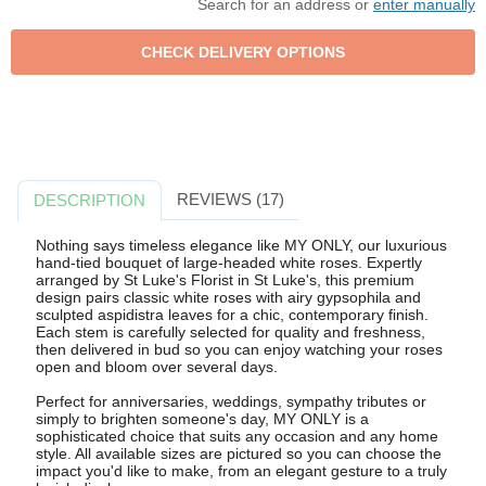
Search for an address or
enter manually
REVIEWS (17)
DESCRIPTION
Nothing says timeless elegance like MY ONLY, our luxurious
hand-tied bouquet of large-headed white roses. Expertly
arranged by St Luke's Florist in St Luke's, this premium
design pairs classic white roses with airy gypsophila and
sculpted aspidistra leaves for a chic, contemporary finish.
Each stem is carefully selected for quality and freshness,
then delivered in bud so you can enjoy watching your roses
open and bloom over several days.
Perfect for anniversaries, weddings, sympathy tributes or
simply to brighten someone's day, MY ONLY is a
sophisticated choice that suits any occasion and any home
style. All available sizes are pictured so you can choose the
impact you'd like to make, from an elegant gesture to a truly