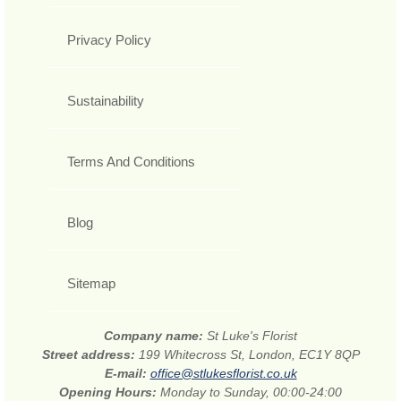
Privacy Policy
Sustainability
Terms And Conditions
Blog
Sitemap
Company name:
St Luke's Florist
Street address:
199 Whitecross St, London, EC1Y 8QP
E-mail:
office@stlukesflorist.co.uk
Opening Hours:
Monday to Sunday, 00:00-24:00