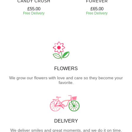
CANDY CRUSH
FOREVER
£55.00
£65.00
Free Delivery
Free Delivery
FLOWERS
We grow our flowers with love and care so they become your
favorite.
DELIVERY
We deliver smiles and great moments, and we do it on time.