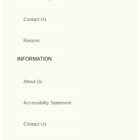
Contact Us
Returns
INFORMATION
About Us
Accessibility Statement
Contact Us