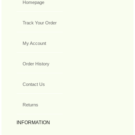
Homepage
Track Your Order
My Account
Order History
Contact Us
Returns
INFORMATION