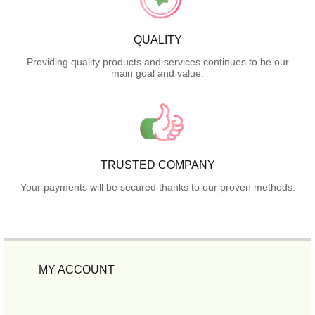
QUALITY
Providing quality products and services continues to be our
main goal and value.
TRUSTED COMPANY
Your payments will be secured thanks to our proven methods.
MY ACCOUNT