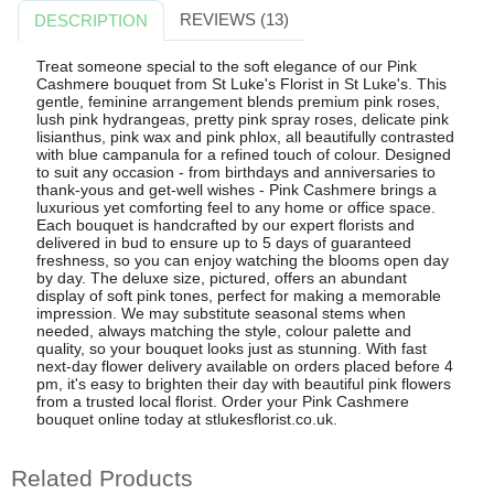
REVIEWS (13)
DESCRIPTION
Treat someone special to the soft elegance of our Pink
Cashmere bouquet from St Luke's Florist in St Luke's. This
gentle, feminine arrangement blends premium pink roses,
lush pink hydrangeas, pretty pink spray roses, delicate pink
lisianthus, pink wax and pink phlox, all beautifully contrasted
with blue campanula for a refined touch of colour. Designed
to suit any occasion - from birthdays and anniversaries to
thank-yous and get-well wishes - Pink Cashmere brings a
luxurious yet comforting feel to any home or office space.
Each bouquet is handcrafted by our expert florists and
delivered in bud to ensure up to 5 days of guaranteed
freshness, so you can enjoy watching the blooms open day
by day. The deluxe size, pictured, offers an abundant
display of soft pink tones, perfect for making a memorable
impression. We may substitute seasonal stems when
needed, always matching the style, colour palette and
quality, so your bouquet looks just as stunning. With fast
next-day flower delivery available on orders placed before 4
pm, it's easy to brighten their day with beautiful pink flowers
from a trusted local florist. Order your Pink Cashmere
bouquet online today at stlukesflorist.co.uk.
Related Products