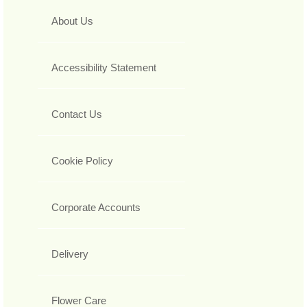
About Us
Accessibility Statement
Contact Us
Cookie Policy
Corporate Accounts
Delivery
Flower Care