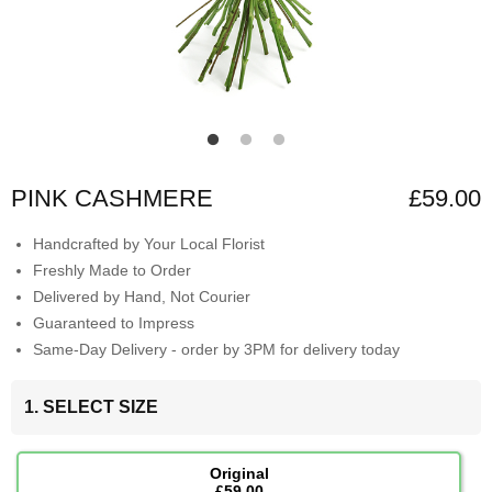
PINK CASHMERE
£59.00
Handcrafted by Your Local Florist
Freshly Made to Order
Delivered by Hand, Not Courier
Guaranteed to Impress
Same-Day Delivery - order by 3PM for delivery today
1. SELECT SIZE
Original
£59.00