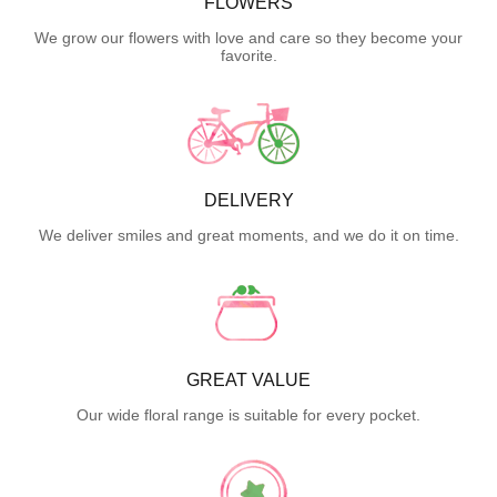
FLOWERS
We grow our flowers with love and care so they become your
favorite.
DELIVERY
We deliver smiles and great moments, and we do it on time.
GREAT VALUE
Our wide floral range is suitable for every pocket.