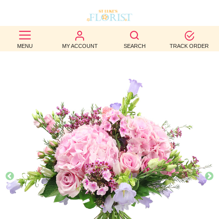
BEST
MENU
MY ACCOUNT
SEARCH
TRACK ORDER
SELLERS
BIRTHDAY
OCCASION
WEDDINGS
FUNERAL
AUTUMN
CONTACT
US