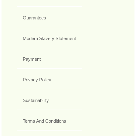
Guarantees
Modern Slavery Statement
Payment
Privacy Policy
Sustainability
Terms And Conditions