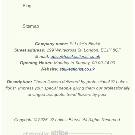
Blog
Sitemap
Company name:
St Luke's Florist
Street address:
199 Whitecross St, London, EC1Y 8QP
E-mail:
office@stlukesflorist.co.uk
Opening Hours:
Monday to Sunday, 00:00-24:00
Website:
stlukesflorist.co.uk
Description:
Cheap flowers delivered by professional St Luke's
florist. Impress your special people giving them our professionally
arranged bouquets. Send flowers by post.
Copyright © 2026. St Luke's Florist. All Rights Reserved.