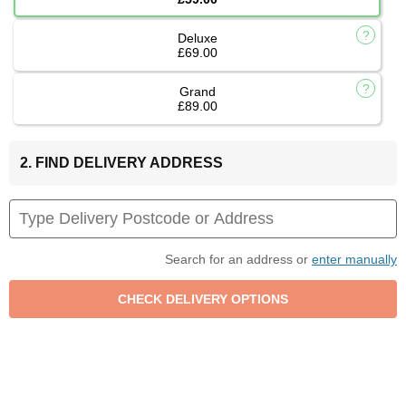
Deluxe
£69.00
Grand
£89.00
2. FIND DELIVERY ADDRESS
Search for an address or
enter manually