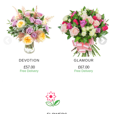
DEVOTION
GLAMOUR
£57.00
£67.00
Free Delivery
Free Delivery