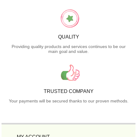
QUALITY
Providing quality products and services continues to be our
main goal and value.
TRUSTED COMPANY
Your payments will be secured thanks to our proven methods.
MY ACCOUNT