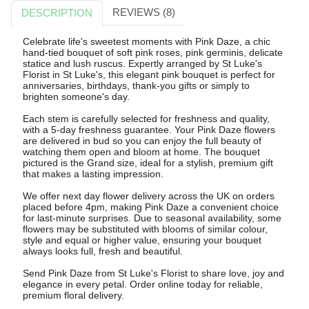
REVIEWS (8)
DESCRIPTION
Celebrate life's sweetest moments with Pink Daze, a chic
hand-tied bouquet of soft pink roses, pink germinis, delicate
statice and lush ruscus. Expertly arranged by St Luke's
Florist in St Luke's, this elegant pink bouquet is perfect for
anniversaries, birthdays, thank-you gifts or simply to
brighten someone's day.
Each stem is carefully selected for freshness and quality,
with a 5-day freshness guarantee. Your Pink Daze flowers
are delivered in bud so you can enjoy the full beauty of
watching them open and bloom at home. The bouquet
pictured is the Grand size, ideal for a stylish, premium gift
that makes a lasting impression.
We offer next day flower delivery across the UK on orders
placed before 4pm, making Pink Daze a convenient choice
for last-minute surprises. Due to seasonal availability, some
flowers may be substituted with blooms of similar colour,
style and equal or higher value, ensuring your bouquet
always looks full, fresh and beautiful.
Send Pink Daze from St Luke's Florist to share love, joy and
elegance in every petal. Order online today for reliable,
premium floral delivery.