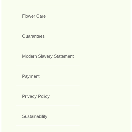
Flower Care
Guarantees
Modern Slavery Statement
Payment
Privacy Policy
Sustainability