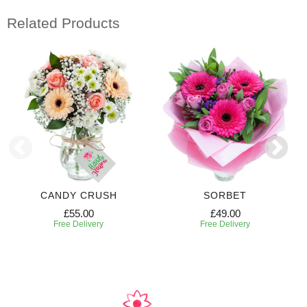
Related Products
CANDY CRUSH
SORBET
£55.00
£49.00
Free Delivery
Free Delivery