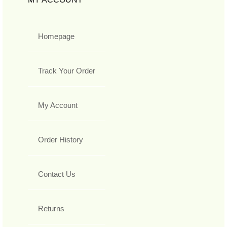
Homepage
Track Your Order
My Account
Order History
Contact Us
Returns