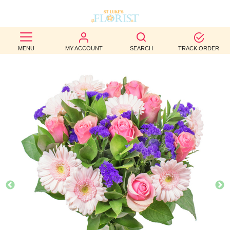
BEST
MENU
MY ACCOUNT
SEARCH
TRACK ORDER
SELLERS
BIRTHDAY
OCCASION
WEDDINGS
FUNERAL
AUTUMN
CONTACT
US