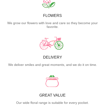
FLOWERS
We grow our flowers with love and care so they become your
favorite.
DELIVERY
We deliver smiles and great moments, and we do it on time.
GREAT VALUE
Our wide floral range is suitable for every pocket.