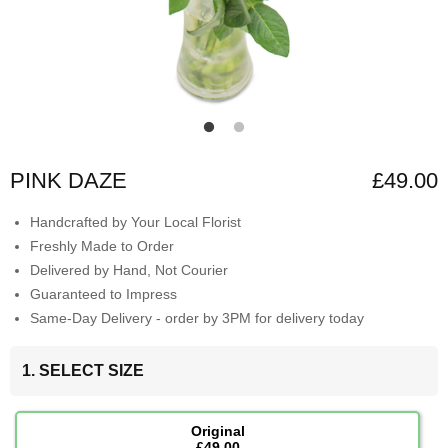
PINK DAZE
£49.00
Handcrafted by Your Local Florist
Freshly Made to Order
Delivered by Hand, Not Courier
Guaranteed to Impress
Same-Day Delivery - order by 3PM for delivery today
1. SELECT SIZE
Original
£49.00