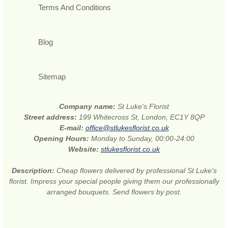
Terms And Conditions
Blog
Sitemap
Company name:
St Luke's Florist
Street address:
199 Whitecross St, London, EC1Y 8QP
E-mail:
office@stlukesflorist.co.uk
Opening Hours:
Monday to Sunday, 00:00-24:00
Website:
stlukesflorist.co.uk
Description:
Cheap flowers delivered by professional St Luke's
florist. Impress your special people giving them our professionally
arranged bouquets. Send flowers by post.