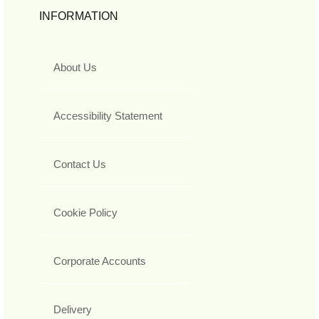
INFORMATION
About Us
Accessibility Statement
Contact Us
Cookie Policy
Corporate Accounts
Delivery