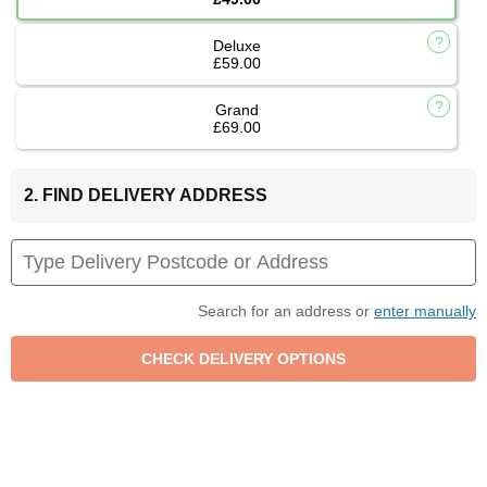
Deluxe
£59.00
Grand
£69.00
2. FIND DELIVERY ADDRESS
Search for an address or
enter manually