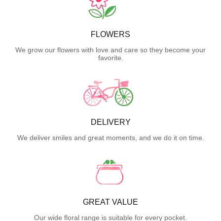
FLOWERS
We grow our flowers with love and care so they become your
favorite.
DELIVERY
We deliver smiles and great moments, and we do it on time.
GREAT VALUE
Our wide floral range is suitable for every pocket.