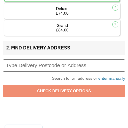
Deluxe
£74.00
Grand
£84.00
2. FIND DELIVERY ADDRESS
Search for an address or
enter manually