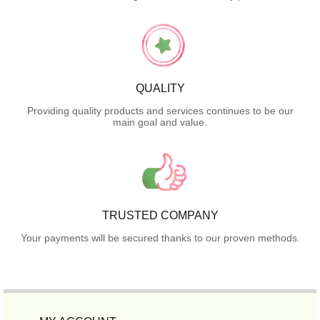
QUALITY
Providing quality products and services continues to be our
main goal and value.
TRUSTED COMPANY
Your payments will be secured thanks to our proven methods.