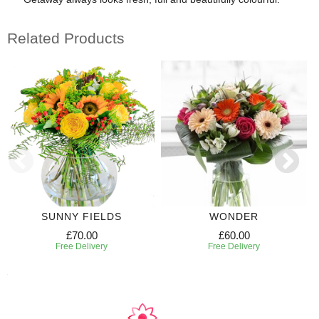
Related Products
SUNNY FIELDS
WONDER
£70.00
£60.00
Free Delivery
Free Delivery