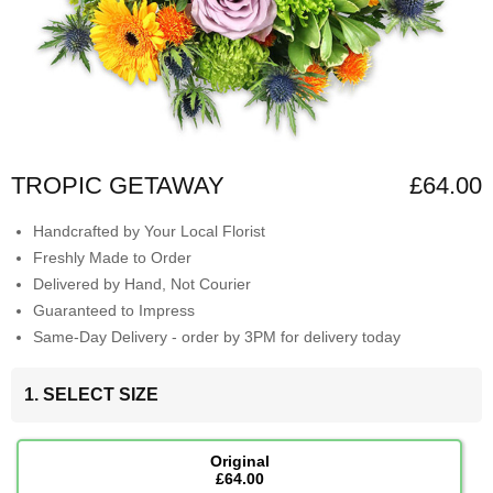
TROPIC GETAWAY
£64.00
Handcrafted by Your Local Florist
Freshly Made to Order
Delivered by Hand, Not Courier
Guaranteed to Impress
Same-Day Delivery - order by 3PM for delivery today
1. SELECT SIZE
Original
£64.00