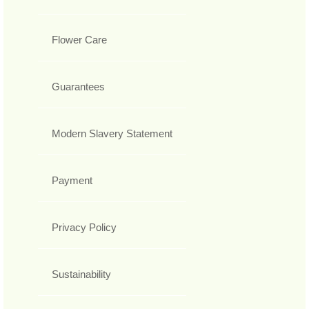
Flower Care
Guarantees
Modern Slavery Statement
Payment
Privacy Policy
Sustainability