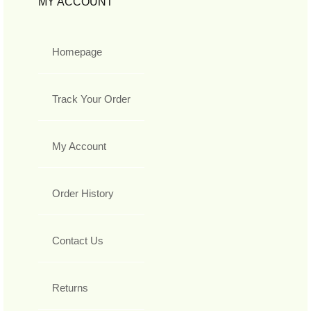
MY ACCOUNT
Homepage
Track Your Order
My Account
Order History
Contact Us
Returns