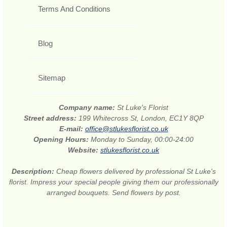
Terms And Conditions
Blog
Sitemap
Company name:
St Luke's Florist
Street address:
199 Whitecross St, London, EC1Y 8QP
E-mail:
office@stlukesflorist.co.uk
Opening Hours:
Monday to Sunday, 00:00-24:00
Website:
stlukesflorist.co.uk
Description:
Cheap flowers delivered by professional St Luke's
florist. Impress your special people giving them our professionally
arranged bouquets. Send flowers by post.