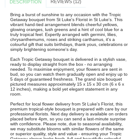
REVIEWS (12)
DESCRIPTION
Bring a burst of sunshine to any occasion with the Tropic
Getaway bouquet from St Luke's Florist in St Luke's. This
vibrant hand-tied arrangement blends cheerful yellows,
glowing oranges, lush greens and a hint of cool blue for a
truly tropical feel. Expertly arranged with germini, lilies,
chrysanthemums, roses and striking carthamus, it's a
colourful gift that suits birthdays, thank yous, celebrations or
simply brightening someone's day.
Each Tropic Getaway bouquet is delivered in a stylish vase,
ready to display straight from the box - no arranging
needed. To maximise enjoyment, your flowers are sent in
bud, so you can watch them gradually open and enjoy up to
5 days of guaranteed freshness. The grand size bouquet
pictured measures approximately 15 x 15 x 30 cm (6 x 6 x
12 inches), making a bold yet elegant statement in any
room.
Perfect for local flower delivery from St Luke's Florist, this
premium tropical-style bouquet is prepared with care by our
professional florists. Next day delivery is available on orders
placed before 4pm, so you can send a last-minute surprise
with confidence. Please note, due to seasonal availability,
we may substitute blooms with similar flowers of the same
or superior quality, style and value - ensuring your Tropic
Getaway always looks fresh, full and beautifully colourful.