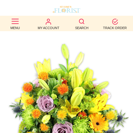
BEST
MENU
MY ACCOUNT
SEARCH
TRACK ORDER
SELLERS
BIRTHDAY
OCCASION
WEDDINGS
FUNERAL
AUTUMN
CONTACT
US