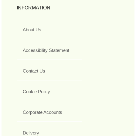
INFORMATION
About Us
Accessibility Statement
Contact Us
Cookie Policy
Corporate Accounts
Delivery