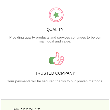
QUALITY
Providing quality products and services continues to be our
main goal and value.
TRUSTED COMPANY
Your payments will be secured thanks to our proven methods.
MY ACCOUNT