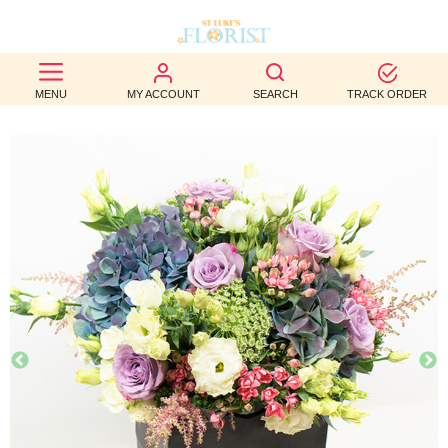
BEST
MENU
MY ACCOUNT
SEARCH
TRACK ORDER
SELLERS
BIRTHDAY
OCCASION
WEDDINGS
FUNERAL
AUTUMN
CONTACT
US