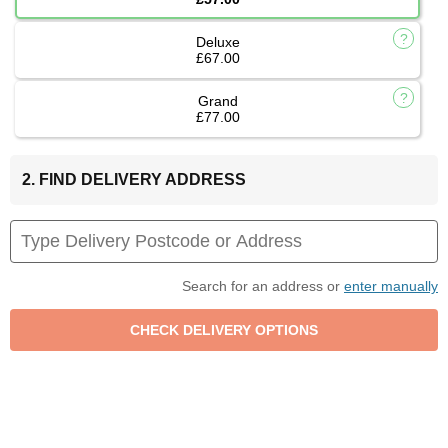
Deluxe
£67.00
Grand
£77.00
2. FIND DELIVERY ADDRESS
Search for an address or
enter manually