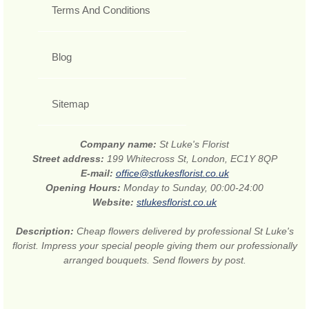
Terms And Conditions
Blog
Sitemap
Company name:
St Luke's Florist
Street address:
199 Whitecross St, London, EC1Y 8QP
E-mail:
office@stlukesflorist.co.uk
Opening Hours:
Monday to Sunday, 00:00-24:00
Website:
stlukesflorist.co.uk
Description:
Cheap flowers delivered by professional St Luke's
florist. Impress your special people giving them our professionally
arranged bouquets. Send flowers by post.