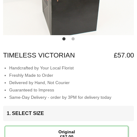
TIMELESS VICTORIAN
£57.00
Handcrafted by Your Local Florist
Freshly Made to Order
Delivered by Hand, Not Courier
Guaranteed to Impress
Same-Day Delivery - order by 3PM for delivery today
1. SELECT SIZE
Original
£57.00