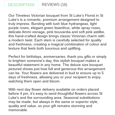
REVIEWS (16)
DESCRIPTION
Our Timeless Victorian bouquet from St Luke's Florist in St
Luke's is a romantic, premium arrangement designed to
truly impress. Bursting with lush blue hydrangeas, light
purple roses, elegant green lisianthus, white spray roses,
delicate Ammi visnaga, pink bouvardia and soft pink astilbe,
this hand-crafted design brings classic Victorian charm with
a modern twist. Each stem is carefully selected for quality
and freshness, creating a magical combination of colour and
texture that feels both luxurious and uplifting.
Perfect for birthdays, anniversaries, thank you gifts or simply
to brighten someone's day, this stylish bouquet makes a
beautiful statement in any home. The deluxe size bouquet
pictured shows just how full and generous this arrangement
can be. Your flowers are delivered in bud to ensure up to 5
days of freshness, allowing you or your recipient to enjoy
watching them open and bloom.
With next day flower delivery available on orders placed
before 4 pm, it's easy to send thoughtful flowers across St
Luke's and the surrounding area. Seasonal substitutions
may be made, but always in the same or superior style,
quality and value, so your gift remains stunning and
memorable.