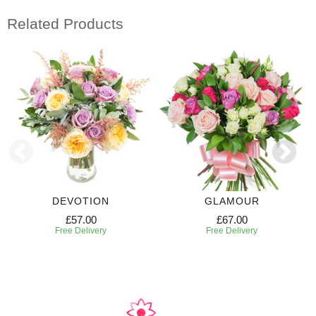
Related Products
DEVOTION
GLAMOUR
£57.00
£67.00
Free Delivery
Free Delivery