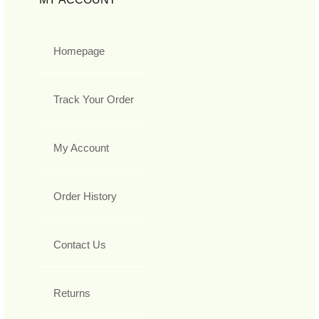
Homepage
Track Your Order
My Account
Order History
Contact Us
Returns