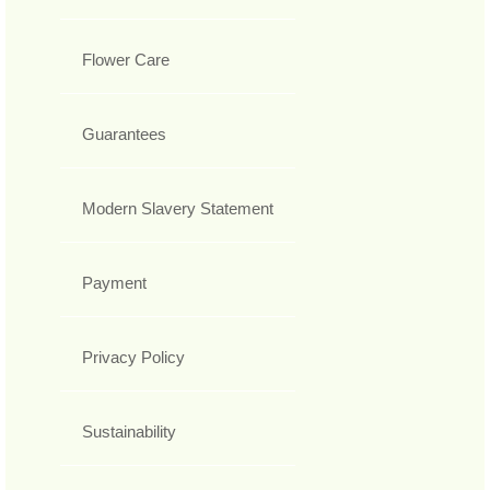
Flower Care
Guarantees
Modern Slavery Statement
Payment
Privacy Policy
Sustainability