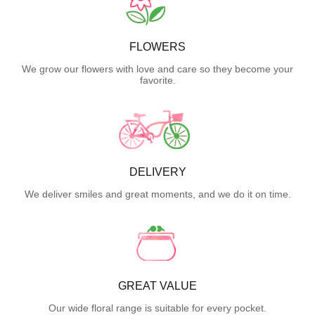
FLOWERS
We grow our flowers with love and care so they become your
favorite.
DELIVERY
We deliver smiles and great moments, and we do it on time.
GREAT VALUE
Our wide floral range is suitable for every pocket.