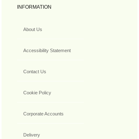
INFORMATION
About Us
Accessibility Statement
Contact Us
Cookie Policy
Corporate Accounts
Delivery