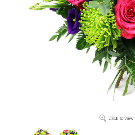
Click to view