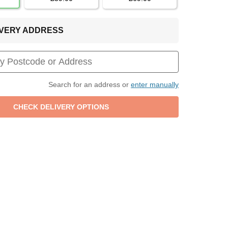
LIVERY ADDRESS
Search for an address or
enter manually