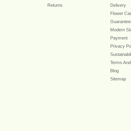
Returns
Delivery
Flower Ca
Guarantee
Modern Sl
Payment
Privacy Po
Sustainabil
Terms And
Blog
Sitemap