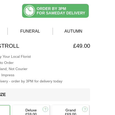
ORDER BY 3PM
FOR SAMEDAY DELIVERY
FUNERAL
AUTUMN
STROLL
£49.00
 Your Local Florist
to Order
Hand, Not Courier
o Impress
very - order by 3PM for delivery today
IZE
Deluxe
Grand
£59.00
£69.00