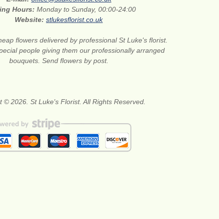
ing Hours:
Monday to Sunday, 00:00-24:00
Website:
stlukesflorist.co.uk
eap flowers delivered by professional St Luke's florist.
pecial people giving them our professionally arranged
bouquets. Send flowers by post.
 © 2026. St Luke's Florist. All Rights Reserved.