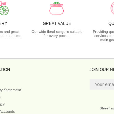
ERY
GREAT VALUE
QU
es and great
Our wide floral range is suitable
Providing qua
do it on time.
for every pocket.
services con
main goa
TION
JOIN OUR 
ity Statement
s
icy
Street 
 Accounts