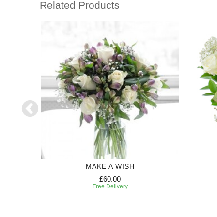
Related Products
MAKE A WISH
£60.00
Free Delivery