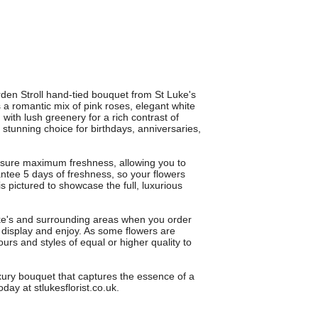
den Stroll hand-tied bouquet from St Luke's
s a romantic mix of pink roses, elegant white
d with lush greenery for a rich contrast of
 a stunning choice for birthdays, anniversaries,
.
ensure maximum freshness, allowing you to
ntee 5 days of freshness, so your flowers
 pictured to showcase the full, luxurious
uke's and surrounding areas when you order
 display and enjoy. As some flowers are
urs and styles of equal or higher quality to
uxury bouquet that captures the essence of a
ay at stlukesflorist.co.uk.