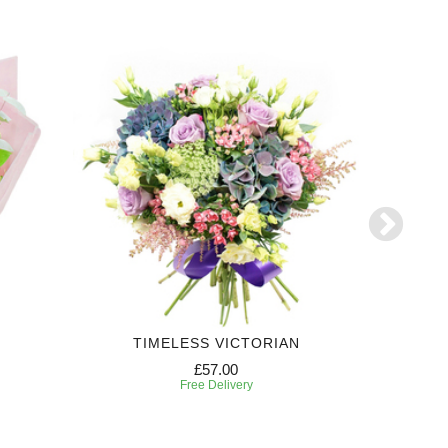
TIMELESS VICTORIAN
£57.00
Free Delivery