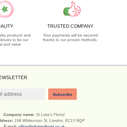
ALITY
TRUSTED COMPANY
lity products and
Your payments will be secured
tinues to be our
thanks to our proven methods.
l and value.
NEWSLETTER
Subscribe
Company name:
St Luke's Florist
address:
199 Whitecross St, London, EC1Y 8QP
E-mail:
office@stlukesflorist.co.uk