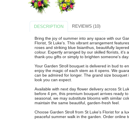
REVIEWS (10)
DESCRIPTION
Bring the joy of summer into any space with our Gar
Florist, St Luke's. This vibrant arrangement feature
roses and striking blue lisianthus, beautifully layere
colour. Expertly arranged by our skilled florists, it's
thank-you gifts or simply to brighten someone's day
Your Garden Stroll bouquet is delivered in bud to 
enjoy the magic of each stem as it opens. We guara
can be admired for longer. The grand size bouquet is
look you can expect.
Available with next day flower delivery across St L
before 4 pm, this premium bouquet arrives ready to
seasonal, we may substitute blooms with similar colo
maintain the same beautiful, garden-fresh feel.
Choose Garden Stroll from St Luke's Florist for a l
peaceful summer walk in the garden. Order online tod