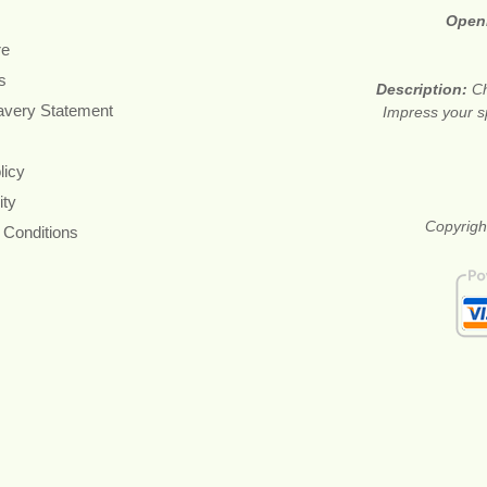
Open
re
s
Description:
Ch
avery Statement
Impress your s
licy
ity
Copyright
 Conditions