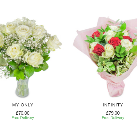
MY ONLY
INFINITY
£70.00
£79.00
Free Delivery
Free Delivery