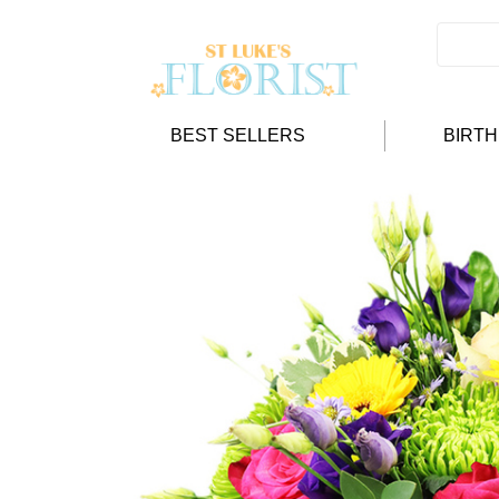
BEST SELLERS
BIRT