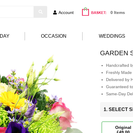
Account
0 Items
HDAY
OCCASION
WEDDINGS
GARDEN 
Handcrafted by
Freshly Made 
Delivered by 
Guaranteed t
Same-Day Deli
1. SELECT S
Original
£49.00