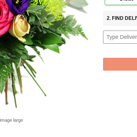
2. FIND DE
 image large