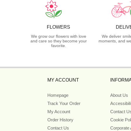
FLOWERS
DELIV
We grow our flowers with love
We deliver smil
and care so they become your
moments, and we 
favorite.
MY ACCOUNT
INFORMA
Homepage
About Us
Track Your Order
Accessibil
My Account
Contact U
Order History
Cookie Pol
Contact Us
Corporate